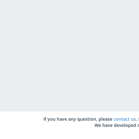
If you have any question, please
contact us
.
We have developed