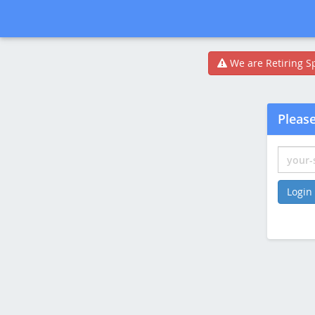
We are Retiring Sp
Please
Login